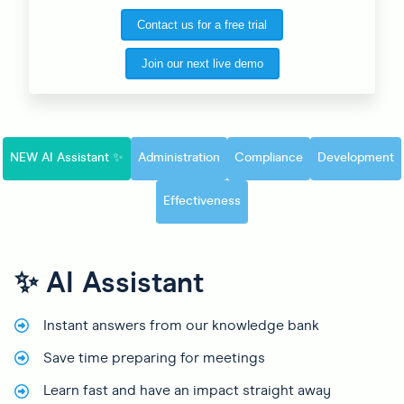
Contact us for a free trial
Join our next live demo
NEW AI Assistant ✨
Administration
Compliance
Development
Effectiveness
✨ AI Assistant
Instant answers from our knowledge bank
Save time preparing for meetings
Learn fast and have an impact straight away