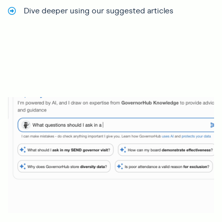
Dive deeper using our suggested articles