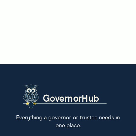
Everything a governor or trustee needs in
one place.