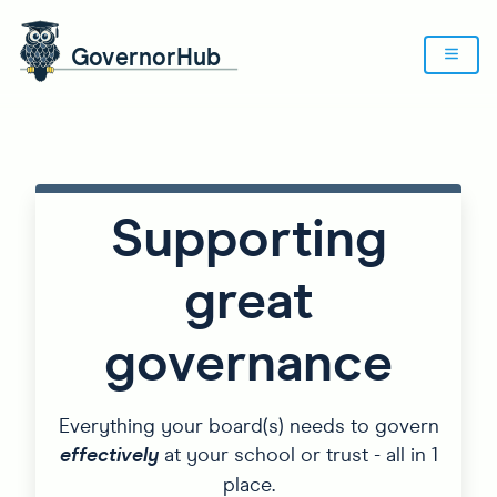
Supporting
great
governance
Everything your board(s) needs to govern
effectively
at your school or trust - all in 1
place.